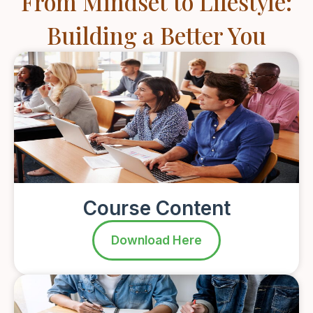
From Mindset to Lifestyle:
Building a Better You
Course Content
Download Here