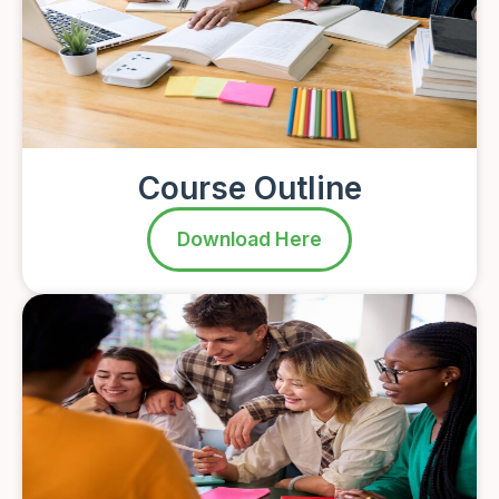
Course Outline
Download Here