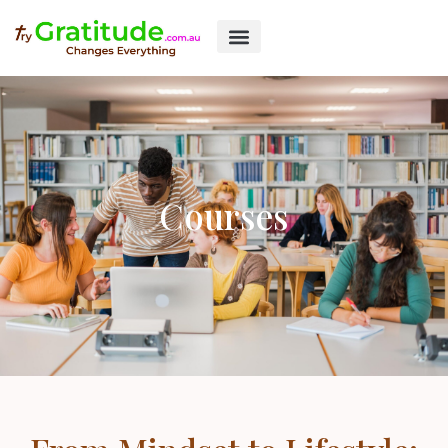
Courses