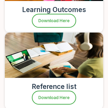
Learning Outcomes
Download Here
Reference list
Download Here