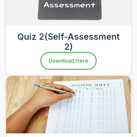
Quiz 2(Self-Assessment
2)
Download Here