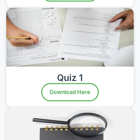
Quiz 1
Download Here