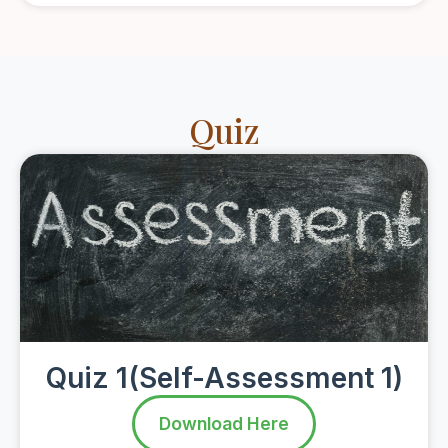
Quiz
Quiz 1(Self-Assessment 1)
Download Here